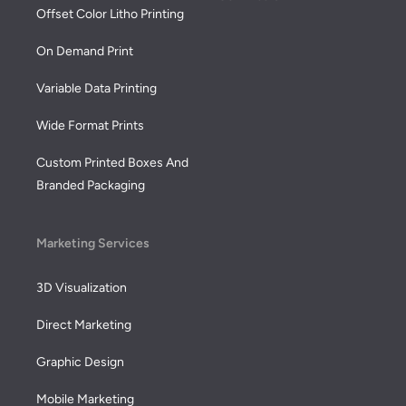
Offset Color Litho Printing
On Demand Print
Variable Data Printing
Wide Format Prints
Custom Printed Boxes And
Branded Packaging
Marketing Services
3D Visualization
Direct Marketing
Graphic Design
Mobile Marketing