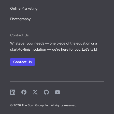
Online Marketing
Photography
Contact Us
Whatever your needs — one piece of the equation or a
start-to-finish solution — we're here for you. Let's talk!
Contact Us
LinkedIn
Facebook
X (formerly known as Twitter)
GitHub
YouTube
© 2026 The Scan Group, Inc. All rights reserved.