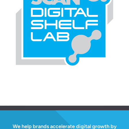
We help brands accelerate digital growth by