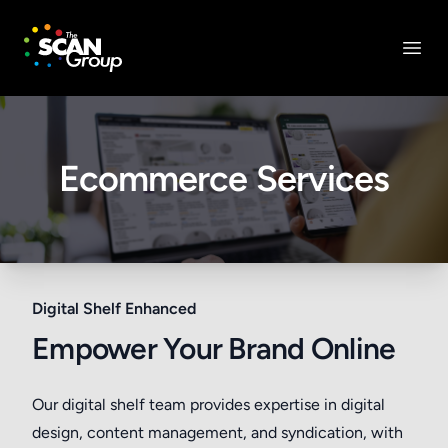
The Scan Group, Inc.
Open
Ecommerce Services
Digital Shelf Enhanced
Empower Your Brand Online
Our digital shelf team provides expertise in digital
design, content management, and syndication, with