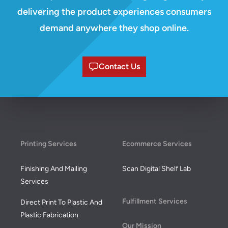
delivering the product experiences consumers
demand anywhere they shop online.
Contact Us
Footer
Printing Services
Ecommerce Services
Finishing And Mailing
Scan Digital Shelf Lab
Services
Fulfillment Services
Direct Print To Plastic And
Plastic Fabrication
Our Mission