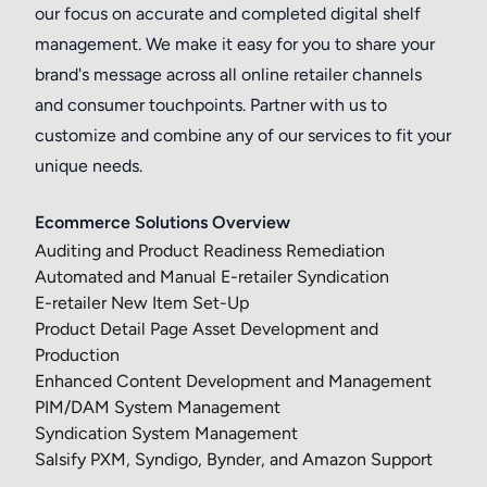
our focus on accurate and completed digital shelf
management. We make it easy for you to share your
brand's message across all online retailer channels
and consumer touchpoints. Partner with us to
customize and combine any of our services to fit your
unique needs.
Ecommerce Solutions Overview
Auditing and Product Readiness Remediation
Automated and Manual E-retailer Syndication
E-retailer New Item Set-Up
Product Detail Page Asset Development and
Production
Enhanced Content Development and Management
PIM/DAM System Management
Syndication System Management
Salsify PXM, Syndigo, Bynder, and Amazon Support