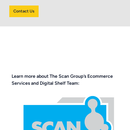
Contact Us
Learn more about The Scan Group’s Ecommerce
Services and Digital Shelf Team: