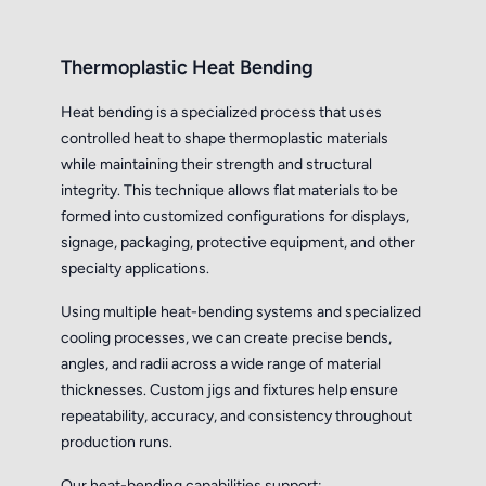
Thermoplastic Heat Bending
Heat bending is a specialized process that uses
controlled heat to shape thermoplastic materials
while maintaining their strength and structural
integrity. This technique allows flat materials to be
formed into customized configurations for displays,
signage, packaging, protective equipment, and other
specialty applications.
Using multiple heat-bending systems and specialized
cooling processes, we can create precise bends,
angles, and radii across a wide range of material
thicknesses. Custom jigs and fixtures help ensure
repeatability, accuracy, and consistency throughout
production runs.
Our heat-bending capabilities support: