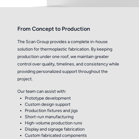
From Concept to Production
The Scan Group provides a complete in-house
solution for thermoplastic fabrication. By keeping
production under one roof, we maintain greater
control over quality, timelines, and consistency while
providing personalized support throughout the
project.
Our team can assist with:
Prototype development
Custom design support
Production fixtures and jigs
Short-run manufacturing
High-volume production runs
Display and signage fabrication
Custom fabricated components