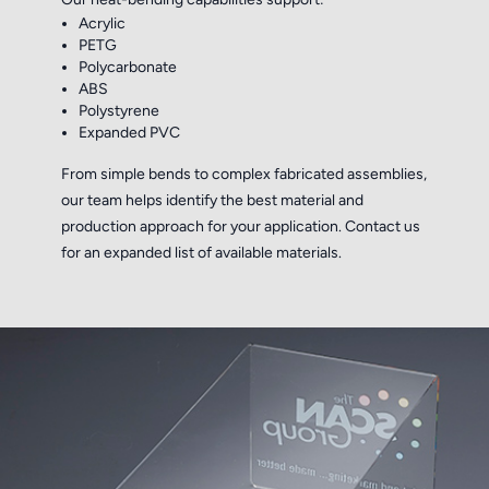
Acrylic
PETG
Polycarbonate
ABS
Polystyrene
Expanded PVC
From simple bends to complex fabricated assemblies,
our team helps identify the best material and
production approach for your application. Contact us
for an expanded list of available materials.