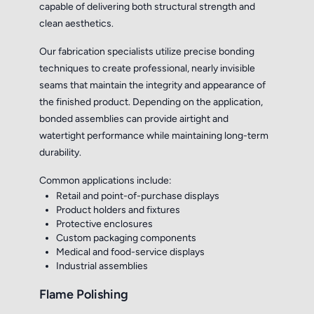
capable of delivering both structural strength and
clean aesthetics.
Our fabrication specialists utilize precise bonding
techniques to create professional, nearly invisible
seams that maintain the integrity and appearance of
the finished product. Depending on the application,
bonded assemblies can provide airtight and
watertight performance while maintaining long-term
durability.
Common applications include:
Retail and point-of-purchase displays
Product holders and fixtures
Protective enclosures
Custom packaging components
Medical and food-service displays
Industrial assemblies
Flame Polishing