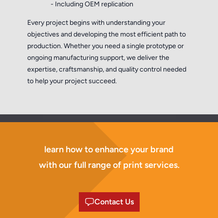
- Including OEM replication
Every project begins with understanding your
objectives and developing the most efficient path to
production. Whether you need a single prototype or
ongoing manufacturing support, we deliver the
expertise, craftsmanship, and quality control needed
to help your project succeed.
learn how to enhance your brand
with our full range of print services.
Contact Us