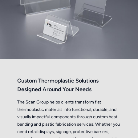
Custom Thermoplastic Solutions
Designed Around Your Needs
The Scan Group helps clients transform flat
thermoplastic materials into functional, durable, and
visually impactful components through custom heat
bending and plastic fabrication services. Whether you
need retail displays, signage, protective barriers,