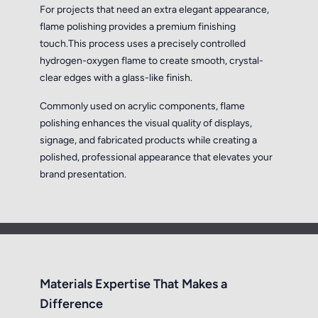
For projects that need an extra elegant appearance,
flame polishing provides a premium finishing
touch.This process uses a precisely controlled
hydrogen-oxygen flame to create smooth, crystal-
clear edges with a glass-like finish.
Commonly used on acrylic components, flame
polishing enhances the visual quality of displays,
signage, and fabricated products while creating a
polished, professional appearance that elevates your
brand presentation.
Materials Expertise That Makes a
Difference