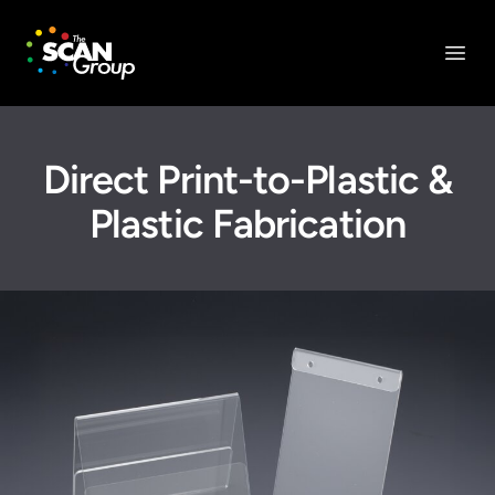
The Scan Group, Inc.
Open
Direct Print-to-Plastic &
Plastic Fabrication