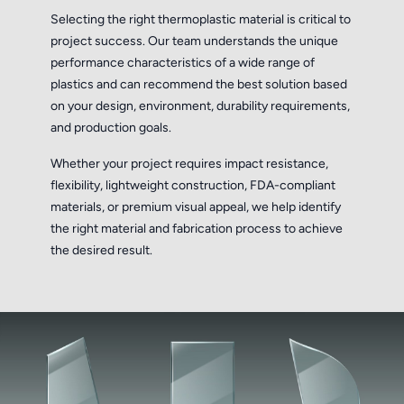
Selecting the right thermoplastic material is critical to
project success. Our team understands the unique
performance characteristics of a wide range of
plastics and can recommend the best solution based
on your design, environment, durability requirements,
and production goals.
Whether your project requires impact resistance,
flexibility, lightweight construction, FDA-compliant
materials, or premium visual appeal, we help identify
the right material and fabrication process to achieve
the desired result.