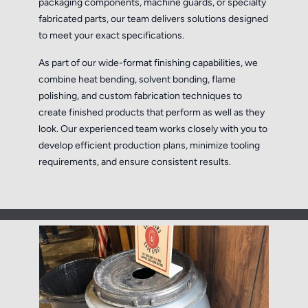
packaging components, machine guards, or specialty
fabricated parts, our team delivers solutions designed
to meet your exact specifications.
As part of our wide-format finishing capabilities, we
combine heat bending, solvent bonding, flame
polishing, and custom fabrication techniques to
create finished products that perform as well as they
look. Our experienced team works closely with you to
develop efficient production plans, minimize tooling
requirements, and ensure consistent results.