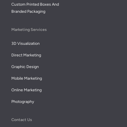
Custom Printed Boxes And
Branded Packaging
Marketing Services
3D Visualization
Direct Marketing
Graphic Design
Mobile Marketing
Online Marketing
Photography
Contact Us