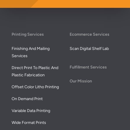
Footer
Printing Services
Ecommerce Services
Finishing And Mailing
Scan Digital Shelf Lab
Services
Fulfillment Services
Direct Print To Plastic And
Plastic Fabrication
Our Mission
Offset Color Litho Printing
On Demand Print
Variable Data Printing
Wide Format Prints