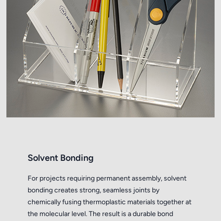
Solvent Bonding
For projects requiring permanent assembly, solvent
bonding creates strong, seamless joints by
chemically fusing thermoplastic materials together at
the molecular level. The result is a durable bond