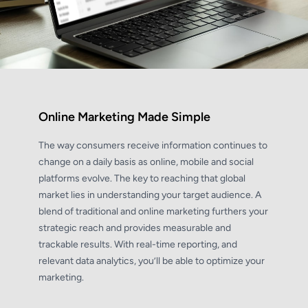
Online Marketing Made Simple
The way consumers receive information continues to
change on a daily basis as online, mobile and social
platforms evolve. The key to reaching that global
market lies in understanding your target audience. A
blend of traditional and online marketing furthers your
strategic reach and provides measurable and
trackable results. With real-time reporting, and
relevant data analytics, you’ll be able to optimize your
marketing.