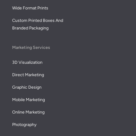
Wide Format Prints
Custom Printed Boxes And
Branded Packaging
Marketing Services
3D Visualization
Direct Marketing
Graphic Design
Mobile Marketing
Online Marketing
Photography