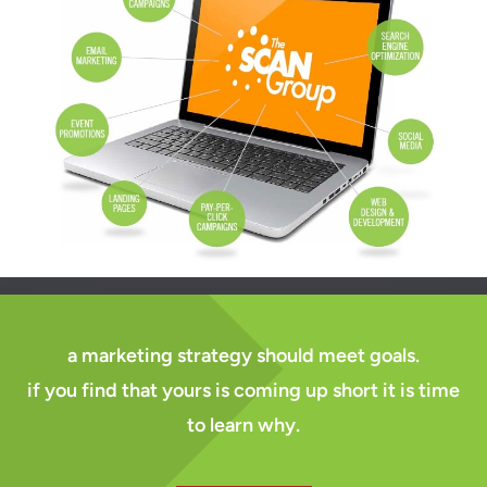
a marketing strategy should meet goals.
if you find that yours is coming up short it is time
to learn why.