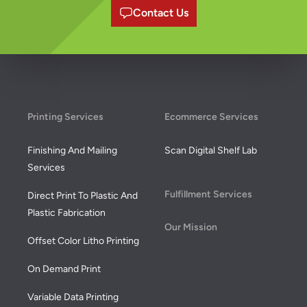
Contact Us
Footer
Printing Services
Ecommerce Services
Finishing And Mailing
Scan Digital Shelf Lab
Services
Fulfillment Services
Direct Print To Plastic And
Plastic Fabrication
Our Mission
Offset Color Litho Printing
On Demand Print
Variable Data Printing