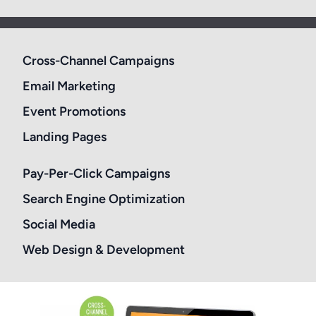
Cross-Channel Campaigns
Email Marketing
Event Promotions
Landing Pages
Pay-Per-Click Campaigns
Search Engine Optimization
Social Media
Web Design & Development