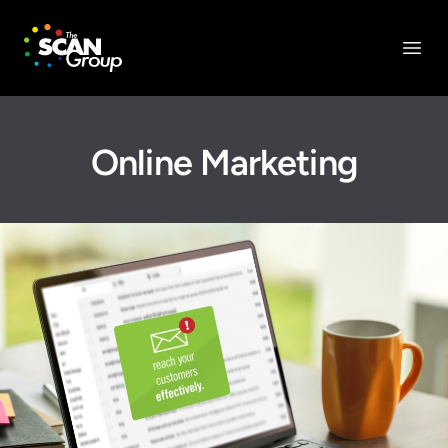
The Scan Group, Inc.
Open
Online Marketing