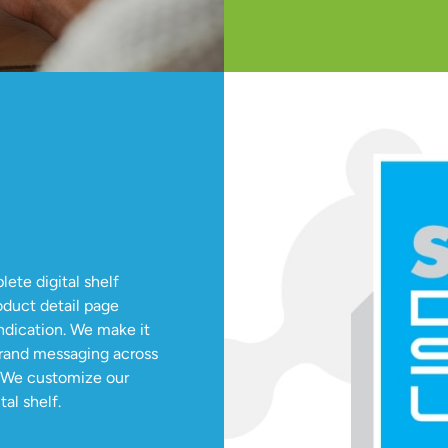
te digital shelf
oduct detail page
dication. We make it
brand messaging across
. We customize our
al shelf.