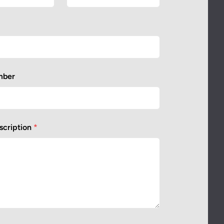
mber
scription
*