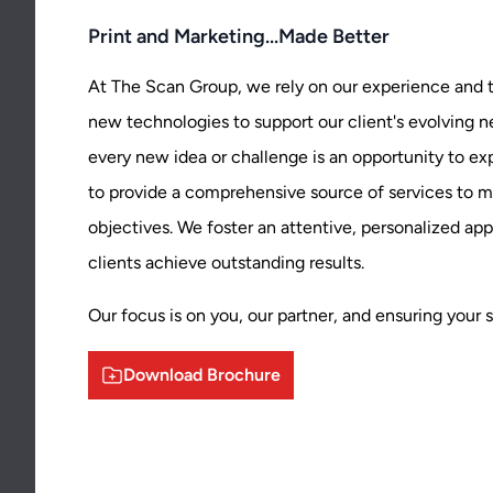
Print and Marketing...Made Better
At The Scan Group, we rely on our experience and t
new technologies to support our client's evolving 
every new idea or challenge is an opportunity to 
to provide a comprehensive source of services to me
objectives. We foster an attentive, personalized ap
clients achieve outstanding results.
Our focus is on you, our partner, and ensuring your 
Download Brochure