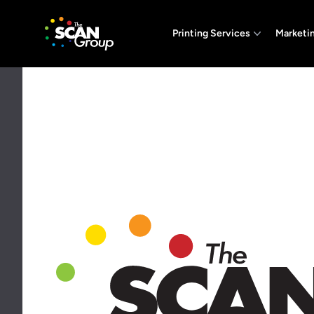
The Scan Group, Inc.
Printing Services
Marketi