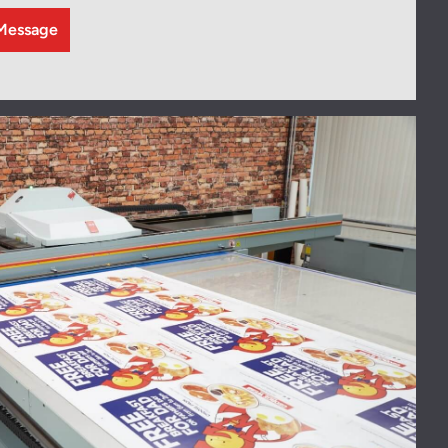
Message