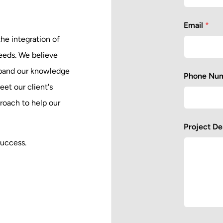
Email
*
he integration of
needs. We believe
expand our knowledge
Phone Nu
et our client's
proach to help our
Project De
success.