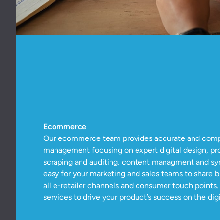
Ecommerce
Our ecommerce team provides accurate and comple
management focusing on expert digital design, pr
scraping and auditing, content managment and syn
easy for your marketing and sales teams to share 
all e-retailer channels and consumer touch points
services to drive your product’s success on the digit