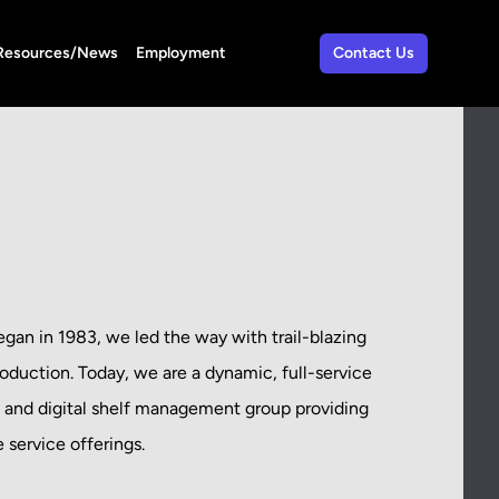
Resources/News
Employment
Contact Us
an in 1983, we led the way with trail-blazing
roduction. Today, we are a dynamic, full-service
, and digital shelf management group providing
service offerings.