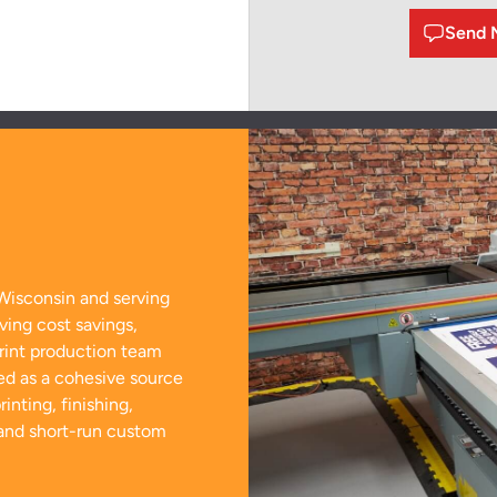
Send 
Wisconsin and serving
ving cost savings,
print production team
ed as a cohesive source
inting, finishing,
 and short-run custom