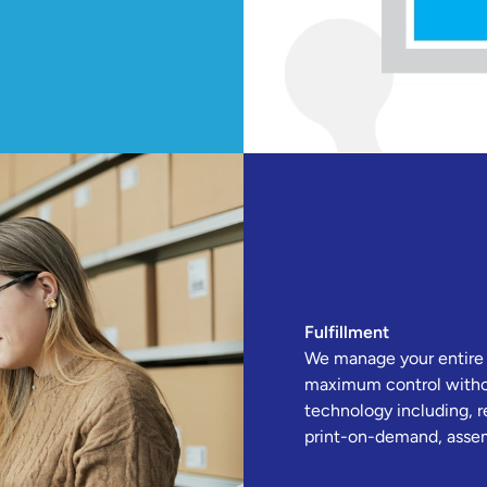
Fulfillment
We manage your entire fu
maximum control withou
technology including, r
print-on-demand, assem