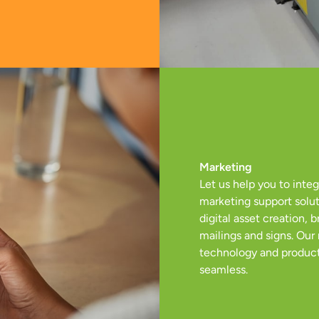
Marketing
Let us help you to inte
marketing support solut
digital asset creation,
mailings and signs. Our
technology and product
seamless.