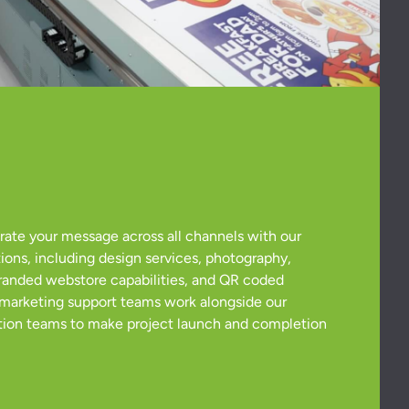
grate your message across all channels with our
ions, including design services, photography,
 branded webstore capabilities, and QR coded
 marketing support teams work alongside our
ion teams to make project launch and completion