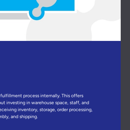
lfillment process internally. This offers
t investing in warehouse space, staff, and
eceiving inventory, storage, order processing,
bly, and shipping.