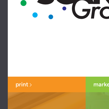
print
marke