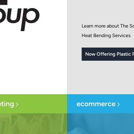
Learn more about The Sc
Heat Bending Services
Now Offering Plastic F
ting
ecommerce