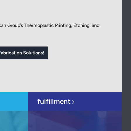
an Group’s Thermoplastic Printing, Etching, and
abrication Solutions!
fulfillment