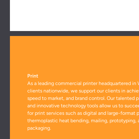
Print
As a leading commercial printer headquartered in 
clients nationwide, we support our clients in achie
speed to market, and brand control. Our talented 
and innovative technology tools allow us to succe
for print services such as digital and large-format pr
thermoplastic heat bending, mailing, prototyping,
packaging.