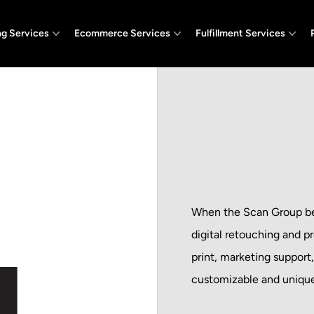
ng Services
Ecommerce Services
Fulfillment Services
When the Scan Group beg
digital retouching and p
print, marketing support
customizable and unique 