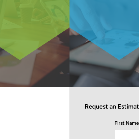
Request an Estima
First Nam