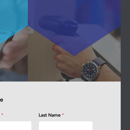
te
e
*
Last Name
*